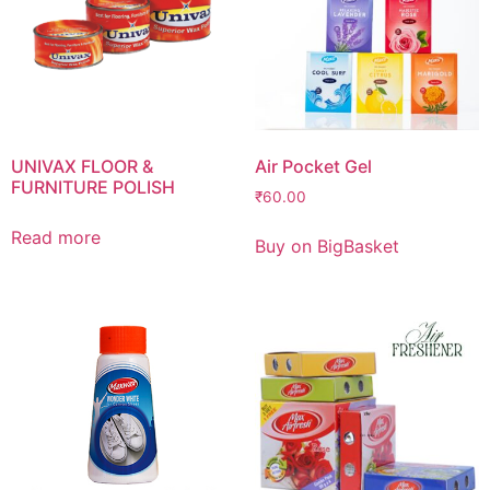
UNIVAX FLOOR &
Air Pocket Gel
FURNITURE POLISH
₹
60.00
Read more
Buy on BigBasket