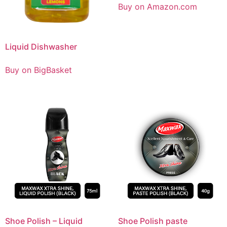
Buy on Amazon.com
Liquid Dishwasher
Buy on BigBasket
Shoe Polish – Liquid
Shoe Polish paste