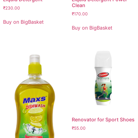
Clean
₹
230.00
₹
170.00
Buy on BigBasket
Buy on BigBasket
Renovator for Sport Shoes
₹
55.00