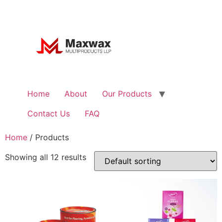
Home
About
Our Products
Contact Us
FAQ
Home
/ Products
Showing all 12 results