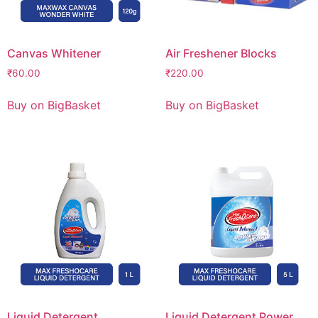
Canvas Whitener
Air Freshener Blocks
₹
60.00
₹
220.00
Buy on BigBasket
Buy on BigBasket
Liquid Detergent
Liquid Detergent Power