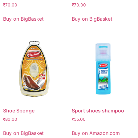
₹
70.00
₹
70.00
Buy on BigBasket
Buy on BigBasket
Shoe Sponge
Sport shoes shampoo
₹
80.00
₹
55.00
Buy on BigBasket
Buy on Amazon.com